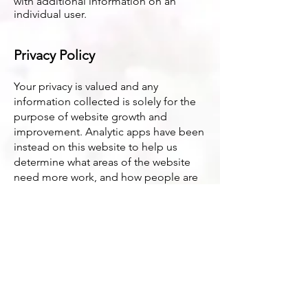
with additional information on an
individual user.
Privacy Policy
Your privacy is valued and any
information collected is solely for the
purpose of website growth and
improvement. Analytic apps have been
instead on this website to help us
determine what areas of the website
need more work, and how people are
finding the website. If you have
concerns about what data has been
collected feel free to email Sarah at
sarah@sarah-lcsw.com
and she will
figure out how to let you know what
information has been collected and
how to delete it.