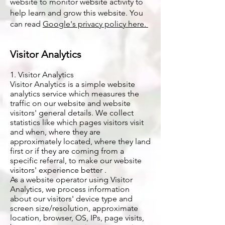
website to monitor website activity to
help learn and grow this website. You
can read
Google's privacy policy here.
Visitor Analytics​
1. Visitor Analytics
Visitor Analytics is a simple website
analytics service which measures the
traffic on our website and website
visitors' general details. We collect
statistics like which pages visitors visit
and when, where they are
approximately located, where they land
first or if they are coming from a
specific referral, to make our website
visitors' experience better .
As a website operator using Visitor
Analytics, we process information
about our visitors' device type and
screen size/resolution, approximate
location, browser, OS, IPs, page visits,