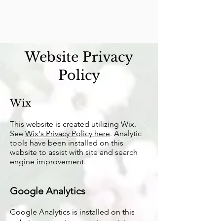
Website Privacy
Policy
Wix
T
his website is created utilizing Wix.
See
Wix's Privacy Policy here
. Analytic
tools have been installed on this
website to assist with site and search
engine improvement.
Google Analytics
Google Analytics is installed on this