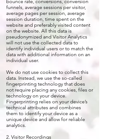
bounce rate, conversions, conversion
funnels, average sessions per visitor,
average pages per session, average
session duration, time spent on the
website and preferably visited content
on the website. All this data is
pseudonymized and Visitor Analytics
will not use the collected data to
identify individual users or to match the
data with additional information on an
individual user.
We do not use cookies to collect this
data. Instead, we use the so-called
fingerprinting technology that does
not require placing any cookies, files or
technology on your device.
Fingerprinting relies on your device’s
technical attributes and combines
them to identify your device as a
unique device and allow for reliable
analytics.
2. Visitor Recordings