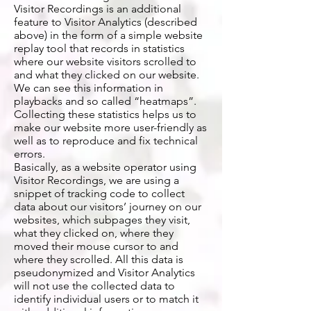
Visitor Recordings is an additional
feature to Visitor Analytics (described
above) in the form of a simple website
replay tool that records in statistics
where our website visitors scrolled to
and what they clicked on our website.
We can see this information in
playbacks and so called “heatmaps”.
Collecting these statistics helps us to
make our website more user-friendly as
well as to reproduce and fix technical
errors.
Basically, as a website operator using
Visitor Recordings, we are using a
snippet of tracking code to collect
data about our visitors’ journey on our
websites, which subpages they visit,
what they clicked on, where they
moved their mouse cursor to and
where they scrolled. All this data is
pseudonymized and Visitor Analytics
will not use the collected data to
identify individual users or to match it